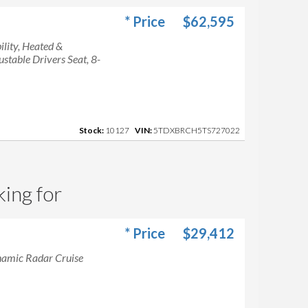
* Price
$62,595
lity, Heated &
table Drivers Seat, 8-
Stock:
10127
VIN:
5TDXBRCH5TS727022
king for
* Price
$29,412
namic Radar Cruise