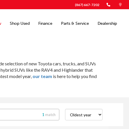
(867) 667-7202
w
Shop Used
Finance
Parts & Service
Dealership
ide selection of new Toyota cars, trucks, and SUVs
o hybrid SUVs like the RAV4 and Highlander that
atest model year,
our team
is here to help you find
1
match