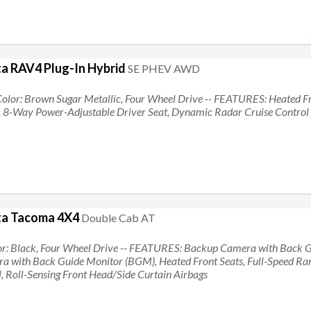
a RAV4 Plug-In Hybrid
SE PHEV AWD
Color: Brown Sugar Metallic, Four Wheel Drive
-- FEATURES:
Heated Fr
, 8-Way Power-Adjustable Driver Seat, Dynamic Radar Cruise Control
ta Tacoma 4X4
Double Cab AT
or: Black, Four Wheel Drive
-- FEATURES:
Backup Camera with Back G
 with Back Guide Monitor (BGM), Heated Front Seats, Full-Speed R
, Roll-Sensing Front Head/Side Curtain Airbags