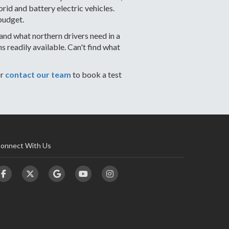
id and battery electric vehicles.
budget.
nd what northern drivers need in a
readily available. Can't find what
or
contact our team
to book a test
onnect With Us