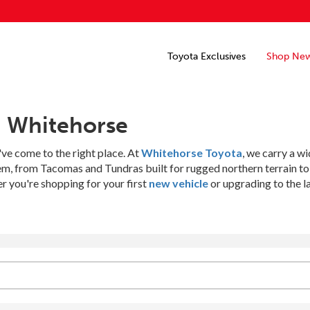
Toyota Exclusives
Shop Ne
n Whitehorse
've come to the right place. At
Whitehorse Toyota
, we carry a w
hem, from Tacomas and Tundras built for rugged northern terrain t
 you're shopping for your first
new vehicle
or upgrading to the l