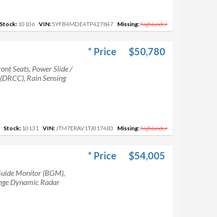
Stock:
10106
VIN:
5YFB4MDE4TP427847
Missing:
highlander
* Price
$50,780
ont Seats, Power Slide /
 (DRCC), Rain Sensing
Stock:
10131
VIN:
JTM7ERAV1TJ017483
Missing:
highlander
* Price
$54,005
uide Monitor (BGM),
ange Dynamic Radar