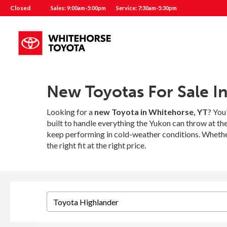
Closed
Sales: 9:00am-5:00pm
Service: 7:30am-5:30pm
New Toyotas For Sale I
Looking for a
new Toyota in Whitehorse, YT
? You
built to handle everything the Yukon can throw at t
keep performing in cold-weather conditions. Whether
the right fit at the right price.