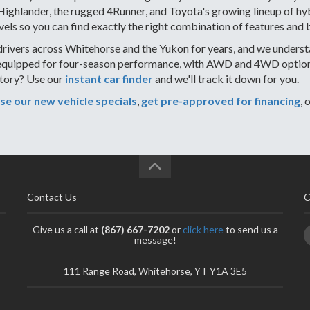
ghlander, the rugged 4Runner, and Toyota's growing lineup of hybr
vels so you can find exactly the right combination of features and 
rivers across Whitehorse and the Yukon for years, and we understa
equipped for four-season performance, with AWD and 4WD options 
ntory? Use our
instant car finder
and we'll track it down for you.
e our new vehicle specials
,
get pre-approved for financing
, 
Contact Us
C
Give us a call at
(867) 667-7202
or
click here
to send us a
message!
111 Range Road, Whitehorse, YT Y1A 3E5