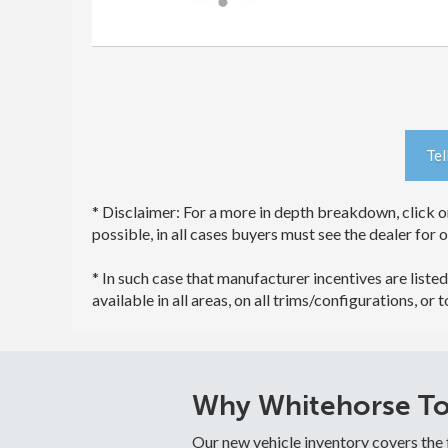
Tel
* Disclaimer: For a more in depth breakdown, click on
possible, in all cases buyers must see the dealer for 
* In such case that manufacturer incentives are listed
available in all areas, on all trims/configurations, or 
Why Whitehorse Toy
Our new vehicle inventory covers the