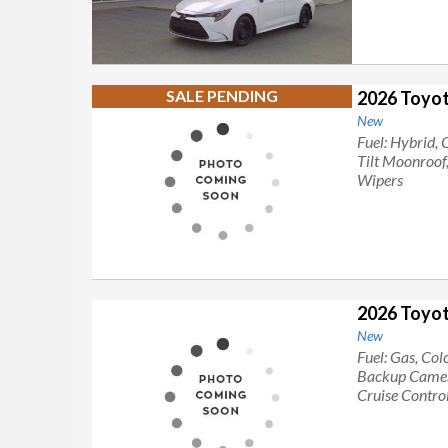
SALE PENDING
2026 Toyot
New
Fuel: Hybrid, 
Tilt Moonroof
Wipers
2026 Toyo
New
Fuel: Gas, Col
Backup Camera
Cruise Control