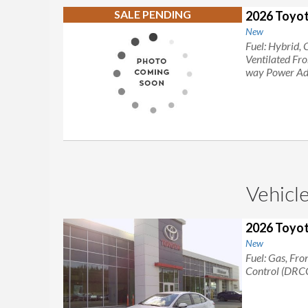
SALE PENDING
2026 Toyot
New
Fuel: Hybrid, 
Ventilated Fr
way Power Adj
Vehicle
2026 Toyot
New
Fuel: Gas, Fro
Control (DRC