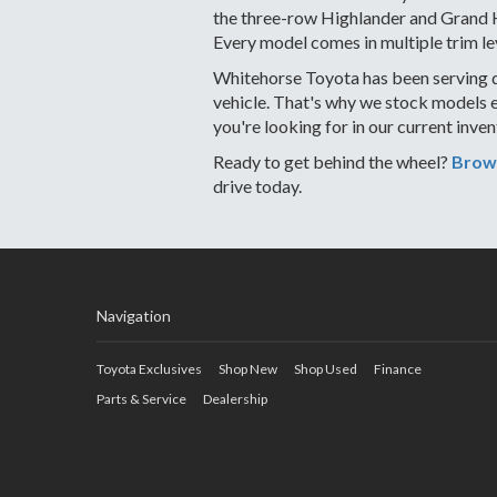
the three-row Highlander and Grand Hi
Every model comes in multiple trim le
Whitehorse Toyota has been serving d
vehicle. That's why we stock models 
you're looking for in our current inve
Ready to get behind the wheel?
Brows
drive today.
Navigation
Toyota Exclusives
Shop New
Shop Used
Finance
Parts & Service
Dealership