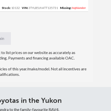
Stock:
10132
VIN:
3TYLB5JN4TT135731
Missing:
highlander
ain
to list prices on our website as accurately as
 binding. Payments and financing available OAC.
icles of this year/make/model. Not all incentives are
alifications.
yotas in the Yukon
undra to the family-favourite RAV4,