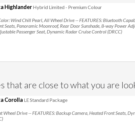
a Highlander
Hybrid Limited - Premium Colour
Searching for Toyota Highlander
Color: Wind Chill Pearl, All Wheel Drive
-- FEATURES:
Bluetooth Capabi
ont Seats, Panoramic Moonroof, Rear Door Sunshade, 8-way Power Adjus
ustable Passenger Seat, Dynamic Radar Cruise Control (DRCC)
s that are close to what you are loo
a Corolla
LE Standard Package
nt Wheel Drive
-- FEATURES:
Backup Camera, Heated Front Seats, Dy
C)