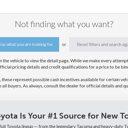
Not finding what you want?
or
l us what you are looking for
Reset filters and search ag
 the vehicle to view the detail page. While we make every attempt 
official pricing details and credit qualifications for a price to be
, these represent possible cash incentives available for certain veh
to all buyers. As always, consult the dealer for official details and qu
ota Is Your #1 Source for New To
 full Toyota lineup — from the legendary Tacoma and heavy-duty T