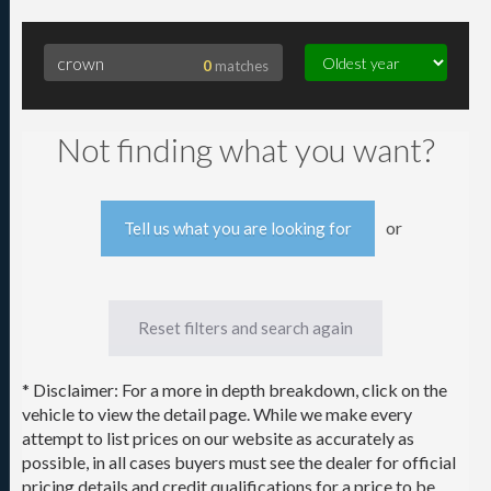
0
matches
Searching for crown
Not finding what you want?
or
Tell us what you are looking for
Reset filters and search again
* Disclaimer: For a more in depth breakdown, click on the
vehicle to view the detail page. While we make every
attempt to list prices on our website as accurately as
possible, in all cases buyers must see the dealer for official
pricing details and credit qualifications for a price to be