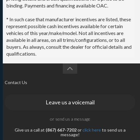
binding. Payments and financing available OAC.
* In such case that manufacturer incentives are listed, these
represent possible cash incentives available for certain
vehicles of this year/make/model. Not all incentives are
available in all areas, on all trims/configurations, or to all
buyers. As always, consult the dealer for official details and
qualifications.
Contact Us
Leave us a voicemail
or send us a message
Give us a call at
(867) 667-7202
or
click here
to send us a
message!