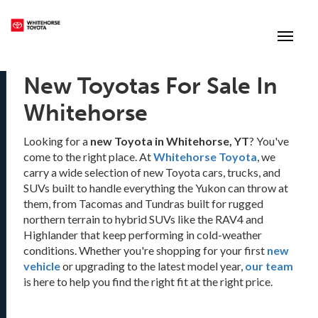
(867) 667-7202
Toggle
New Toyotas For Sale In
Whitehorse
Looking for a
new Toyota in Whitehorse, YT
? You've
come to the right place. At
Whitehorse Toyota
, we
carry a wide selection of new Toyota cars, trucks, and
SUVs built to handle everything the Yukon can throw at
them, from Tacomas and Tundras built for rugged
northern terrain to hybrid SUVs like the RAV4 and
Highlander that keep performing in cold-weather
conditions. Whether you're shopping for your first
new
vehicle
or upgrading to the latest model year,
our team
is here to help you find the right fit at the right price.