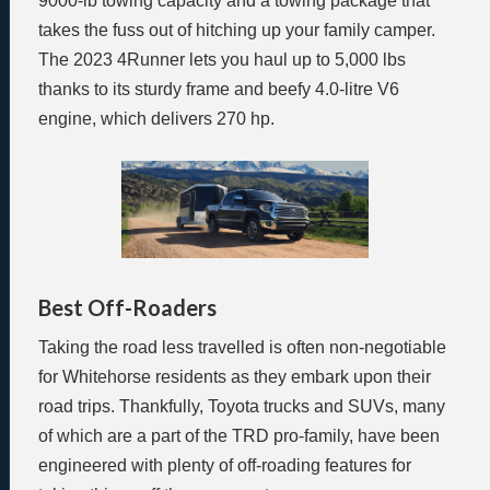
9000-lb towing capacity and a towing package that
takes the fuss out of hitching up your family camper.
The 2023 4Runner lets you haul up to 5,000 lbs
thanks to its sturdy frame and beefy 4.0-litre V6
engine, which delivers 270 hp.
Best Off-Roaders
Taking the road less travelled is often non-negotiable
for Whitehorse residents as they embark upon their
road trips. Thankfully, Toyota trucks and SUVs, many
of which are a part of the TRD pro-family, have been
engineered with plenty of off-roading features for