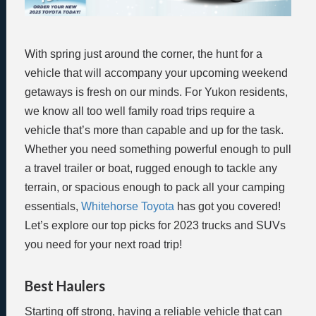
With spring just around the corner, the hunt for a
vehicle that will accompany your upcoming weekend
getaways is fresh on our minds. For Yukon residents,
we know all too well family road trips require a
vehicle that’s more than capable and up for the task.
Whether you need something powerful enough to pull
a travel trailer or boat, rugged enough to tackle any
terrain, or spacious enough to pack all your camping
essentials,
Whitehorse Toyota
has got you covered!
Let’s explore our top picks for 2023 trucks and SUVs
you need for your next road trip!
Best Haulers
Starting off strong, having a reliable vehicle that can