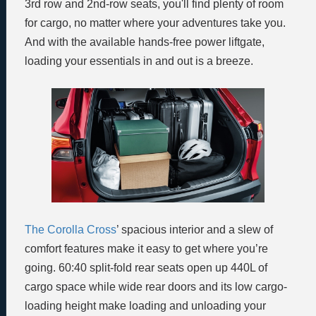
3rd row and 2nd-row seats, you'll find plenty of room
for cargo, no matter where your adventures take you.
And with the available hands-free power liftgate,
loading your essentials in and out is a breeze.
The Corolla Cross
’ spacious interior and a slew of
comfort features make it easy to get where you’re
going. 60:40 split-fold rear seats open up 440L of
cargo space while wide rear doors and its low cargo-
loading height make loading and unloading your