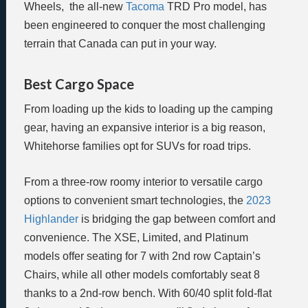
Wheels, the all-new
Tacoma
TRD Pro model, has
been engineered to conquer the most challenging
terrain that Canada can put in your way.
Best Cargo Space
From loading up the kids to loading up the camping
gear, having an expansive interior is a big reason,
Whitehorse families opt for SUVs for road trips.
From a three-row roomy interior to versatile cargo
options to convenient smart technologies, the
2023
Highlander
is bridging the gap between comfort and
convenience. The XSE, Limited, and Platinum
models offer seating for 7 with 2nd row Captain’s
Chairs, while all other models comfortably seat 8
thanks to a 2nd-row bench. With 60/40 split fold-flat