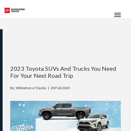
(867) 667-7202
Toggle
2023 Toyota SUVs And Trucks You Need
For Your Next Road Trip
By: Whitehorse Toyota |
28 Feb 2023