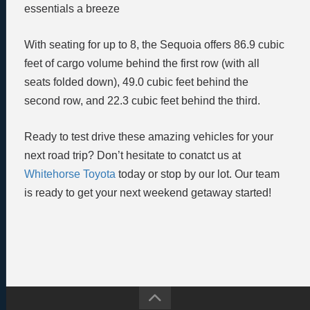
essentials a breeze
With seating for up to 8, the Sequoia offers 86.9 cubic
feet of cargo volume behind the first row (with all
seats folded down), 49.0 cubic feet behind the
second row, and 22.3 cubic feet behind the third.
Ready to test drive these amazing vehicles for your
next road trip? Don’t hesitate to conatct us at
Whitehorse Toyota
today or stop by our lot. Our team
is ready to get your next weekend getaway started!