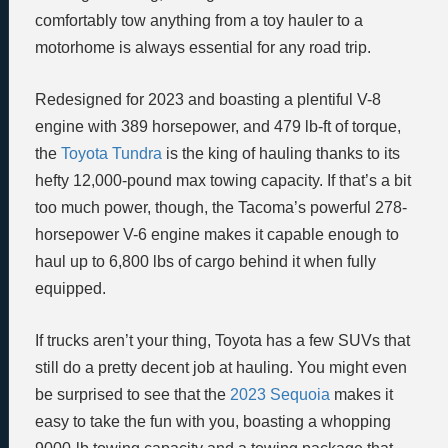
comfortably tow anything from a toy hauler to a
motorhome is always essential for any road trip.
Redesigned for 2023 and boasting a plentiful V-8
engine with 389 horsepower, and 479 lb-ft of torque,
the
Toyota Tundra
is the king of hauling thanks to its
hefty 12,000-pound max towing capacity. If that’s a bit
too much power, though, the Tacoma’s powerful 278-
horsepower V-6 engine makes it capable enough to
haul up to 6,800 lbs of cargo behind it when fully
equipped.
If trucks aren’t your thing, Toyota has a few SUVs that
still do a pretty decent job at hauling. You might even
be surprised to see that the
2023 Sequoia
makes it
easy to take the fun with you, boasting a whopping