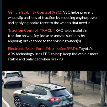
Vehicle Stability Control (VSC):
VSC helps prevent
wheelslip and loss of traction by reducing engine power
and applying brake force to the wheels that need it.
Traction Control (TRAC):
TRAC helps maintain
traction on wet, icy, loose or uneven surfaces by
applying brake force to the spinning wheel(s).
Electronic Brake Force Distribution (EBD):
Toyota's
ABS technology uses EBD to help keep the vehicle more
stable and balanced when braking.