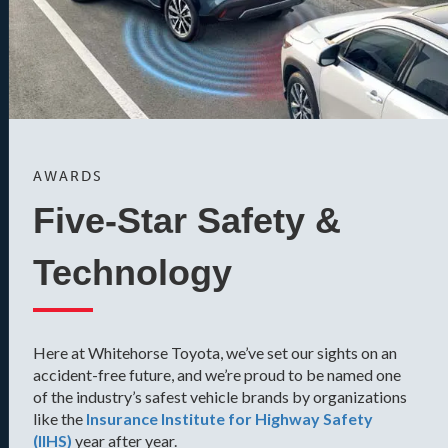
AWARDS
Five-Star Safety &
Technology
Here at Whitehorse Toyota, we’ve set our sights on an
accident-free future, and we’re proud to be named one
of the industry’s safest vehicle brands by organizations
like the
Insurance Institute for Highway Safety
(IIHS)
year after year.