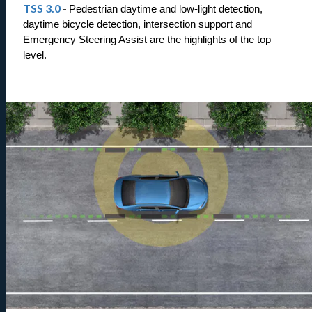
TSS 3.0
-
Pedestrian daytime and low-light detection, 
daytime bicycle detection, intersection support and 
Emergency Steering Assist are the highlights of the top 
level.