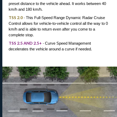
preset distance to the vehicle ahead. It works between 40 
km/h and 180 km/h.
TSS 2.0
-
This Full-Speed Range Dynamic Radar Cruise 
Control allows for vehicle-to-vehicle control all the way to 0 
km/h and is able to return even after you come to a 
complete stop.
TSS 2.5 AND 2.5+
-
Curve Speed Management 
decelerates the vehicle around a curve if needed.