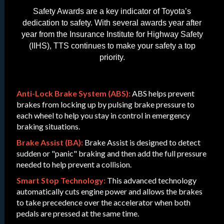
Safety Awards are a key indicator of Toyota’s
dedication to safety. With several awards year after
year from the Insurance Institute for Highway Safety
(IIHS), TTS continues to make your safety a top
priority.
Anti-Lock Brake System (ABS):
ABS helps prevent
brakes from locking up by pulsing brake pressure to
each wheel to help you stay in control in emergency
braking situations.
Brake Assist (BA):
Brake Assist is designed to detect
sudden or "panic" braking and then add the full pressure
needed to help prevent a collision.
Smart Stop Technology:
This advanced technology
automatically cuts engine power and allows the brakes
to take precedence over the accelerator when both
pedals are pressed at the same time.