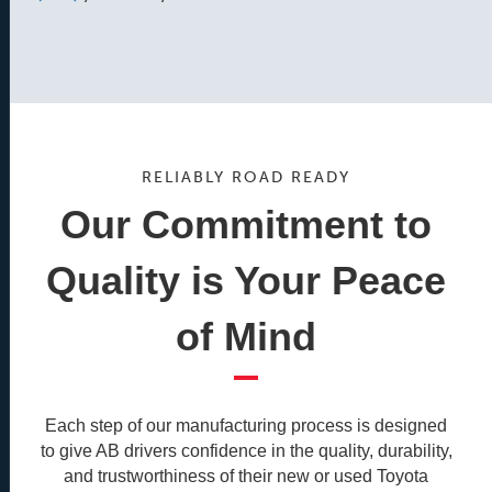
RELIABLY ROAD READY
Our Commitment to
Quality is Your Peace
of Mind
Each step of our manufacturing process is designed
to give AB drivers confidence in the quality, durability,
and trustworthiness of their new or used Toyota