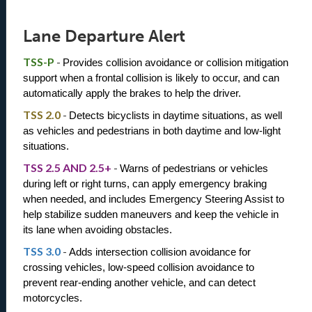
Lane Departure Alert
TSS-P
-
Provides collision avoidance or collision mitigation 
support when a frontal collision is likely to occur, and can 
automatically apply the brakes to help the driver.
TSS 2.0
-
Detects bicyclists in daytime situations, as well 
as vehicles and pedestrians in both daytime and low-light 
situations.
TSS 2.5 AND 2.5+
-
Warns of pedestrians or vehicles 
during left or right turns, can apply emergency braking 
when needed, and includes Emergency Steering Assist to 
help stabilize sudden maneuvers and keep the vehicle in 
its lane when avoiding obstacles.
TSS 3.0
-
Adds intersection collision avoidance for 
crossing vehicles, low-speed collision avoidance to 
prevent rear-ending another vehicle, and can detect 
motorcycles.