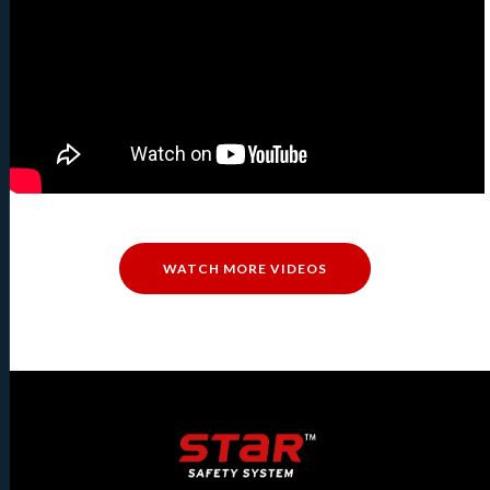
WATCH MORE VIDEOS