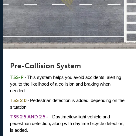
Pre-Collision System
TSS-P
-
This system helps you avoid accidents, alerting 
you to the likelihood of a collision and braking when 
needed.
TSS 2.0
-
Pedestrian detection is added, depending on the 
situation. 
TSS 2.5 AND 2.5+
-
Daytime/low-light vehicle and 
pedestrian detection, along with daytime bicycle detection, 
is added.