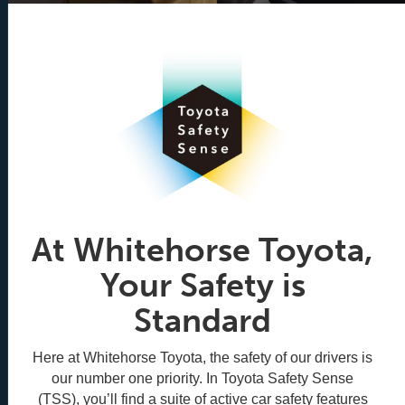
At Whitehorse Toyota,
Your Safety is
Standard
Here at Whitehorse Toyota, the safety of our drivers is
our number one priority. In Toyota Safety Sense
(TSS), you’ll find a suite of active car safety features