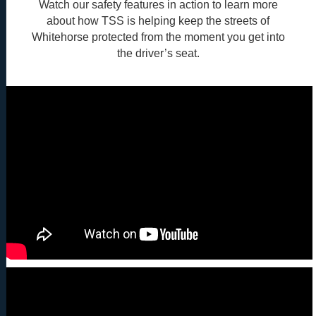
Watch our safety features in action to learn more
about how TSS is helping keep the streets of
Whitehorse protected from the moment you get into
the driver’s seat.