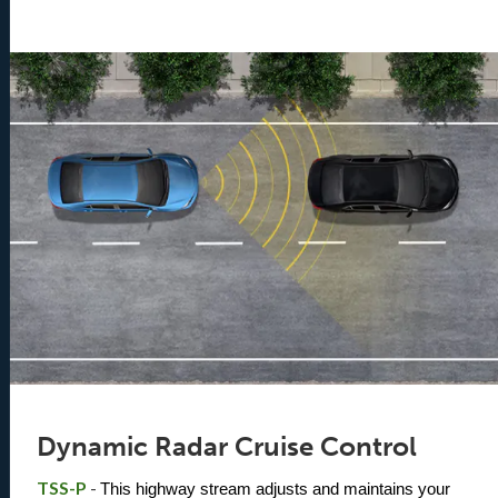
Dynamic Radar Cruise Control
TSS-P
-
This highway stream adjusts and maintains your 