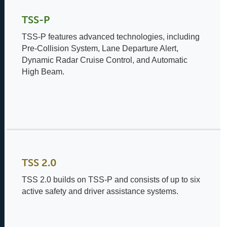
TSS-P
TSS-P features advanced technologies, including
Pre-Collision System, Lane Departure Alert,
Dynamic Radar Cruise Control, and Automatic
High Beam.
TSS 2.0
TSS 2.0 builds on TSS-P and consists of up to six
active safety and driver assistance systems.