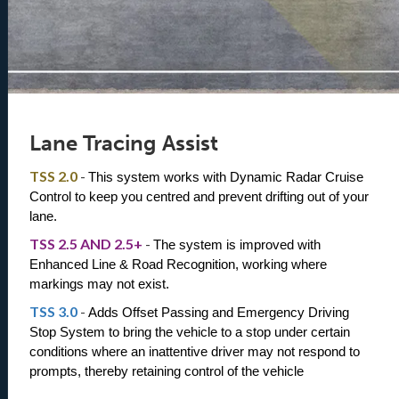
Lane Tracing Assist
TSS 2.0
-
This system works with Dynamic Radar Cruise 
Control to keep you centred and prevent drifting out of your 
lane. 
TSS 2.5 AND 2.5+
-
The system is improved with 
Enhanced Line & Road Recognition, working where 
markings may not exist.
TSS 3.0
-
Adds Offset Passing and Emergency Driving 
Stop System to bring the vehicle to a stop under certain 
conditions where an inattentive driver may not respond to 
prompts, thereby retaining control of the vehicle