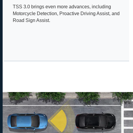
TSS 3.0 brings even more advances, including
Motorcycle Detection, Proactive Driving Assist, and
Road Sign Assist.