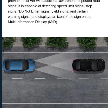
provide the driver with additional awareness of posted road 
signs. It is capable of detecting speed limit signs, stop 
signs, 'Do Not Enter' signs, yield signs, and certain 
warning signs, and displays an icon of the sign on the 
Multi-Information Display (MID).