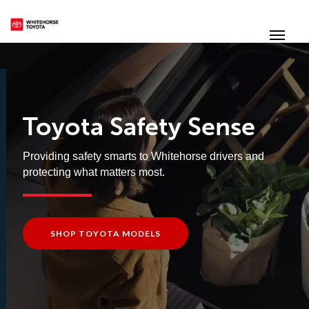
(867) 667-7202
Toggle
Toyota Safety Sense
Providing safety smarts to Whitehorse drivers and
protecting what matters most.
SHOP TOYOTA MODELS