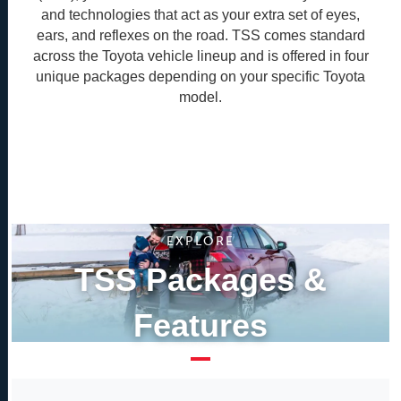
and technologies that act as your extra set of eyes,
ears, and reflexes on the road. TSS comes standard
across the Toyota vehicle lineup and is offered in four
unique packages depending on your specific Toyota
model.
EXPLORE
TSS Packages &
Features