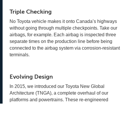
Triple Checking
No Toyota vehicle makes it onto Canada’s highways
without going through multiple checkpoints. Take our
airbags, for example. Each airbag is inspected three
separate times on the production line before being
connected to the airbag system via corrosion-resistant
terminals.
Evolving Design
In 2015, we introduced our Toyota New Global
Architecture (TNGA), a complete overhaul of our
platforms and powertrains. These re-engineered
systems are designed to make Toyota vehicles better
in every way - stronger, smarter, safer, and built to last.