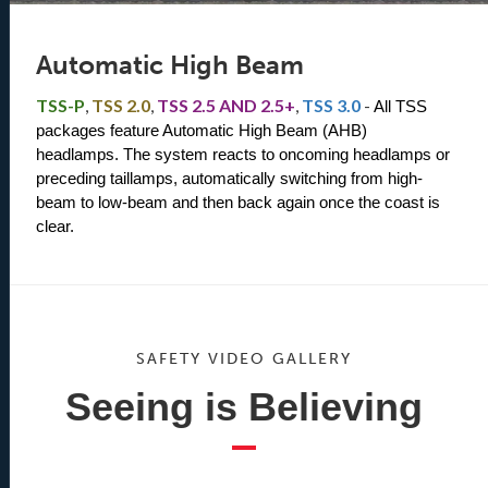
Automatic High Beam
TSS-P
,
TSS 2.0
,
TSS 2.5 AND 2.5+
,
TSS 3.0
-
All TSS 
packages feature Automatic High Beam (AHB) 
headlamps. The system reacts to oncoming headlamps or 
preceding taillamps, automatically switching from high-
beam to low-beam and then back again once the coast is 
clear.
SAFETY VIDEO GALLERY
Seeing is Believing