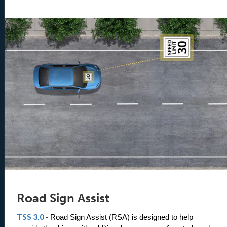
Road Sign Assist
TSS 3.0
-
Road Sign Assist (RSA) is designed to help 