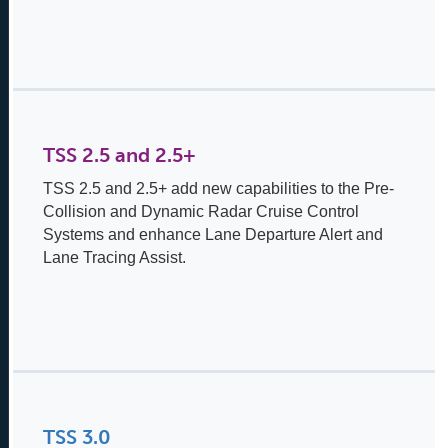
TSS 2.5 and 2.5+
TSS 2.5 and 2.5+ add new capabilities to the Pre-
Collision and Dynamic Radar Cruise Control
Systems and enhance Lane Departure Alert and
Lane Tracing Assist.
TSS 3.0