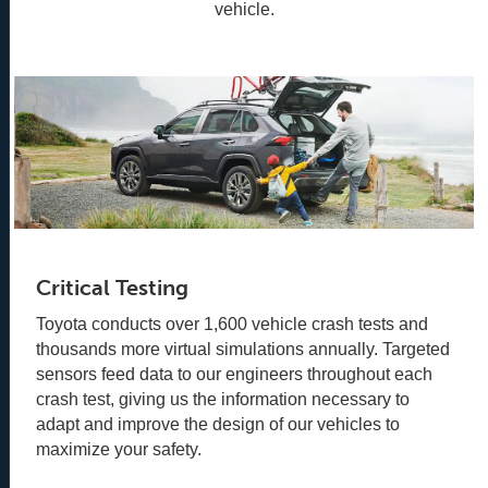
vehicle.
Critical Testing
Toyota conducts over 1,600 vehicle crash tests and
thousands more virtual simulations annually. Targeted
sensors feed data to our engineers throughout each
crash test, giving us the information necessary to
adapt and improve the design of our vehicles to
maximize your safety.