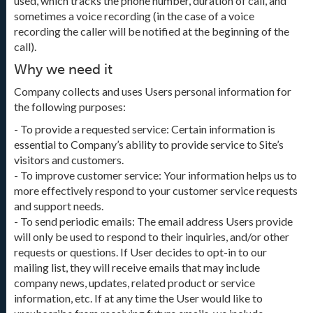
used, which tracks the phone number, duration of call, and
sometimes a voice recording (in the case of a voice
recording the caller will be notified at the beginning of the
call).
Why we need it
Company collects and uses Users personal information for
the following purposes:
- To provide a requested service: Certain information is
essential to Company’s ability to provide service to Site’s
visitors and customers.
- To improve customer service: Your information helps us to
more effectively respond to your customer service requests
and support needs.
- To send periodic emails: The email address Users provide
will only be used to respond to their inquiries, and/or other
requests or questions. If User decides to opt-in to our
mailing list, they will receive emails that may include
company news, updates, related product or service
information, etc. If at any time the User would like to