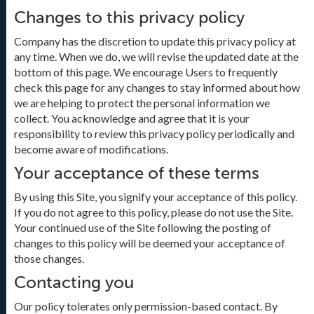
Changes to this privacy policy
Company has the discretion to update this privacy policy at
any time. When we do, we will revise the updated date at the
bottom of this page. We encourage Users to frequently
check this page for any changes to stay informed about how
we are helping to protect the personal information we
collect. You acknowledge and agree that it is your
responsibility to review this privacy policy periodically and
become aware of modifications.
Your acceptance of these terms
By using this Site, you signify your acceptance of this policy.
If you do not agree to this policy, please do not use the Site.
Your continued use of the Site following the posting of
changes to this policy will be deemed your acceptance of
those changes.
Contacting you
Our policy tolerates only permission-based contact. By