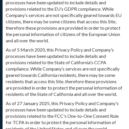
processes have been updated to include details and
provisions related to the EU’s GDPR compliance. While
Company’s services are not specifically geared towards EU
citizens, there may be some citizens that access this Site,
therefore these provisions are provided in order to protect
the personal information of citizens of the European Union
and all over the world.
As of 5 March 2020, this Privacy Policy and Company’s
processes have been updated to include details and
provisions related to the State of California's CCPA
compliance. While Company’s services are not specifically
geared towards California residents, there may be some
residents that access this Site, therefore these provisions
are provided in order to protect the personal information of
residents of the State of California and all over the world.
As of 27 January 2025, this Privacy Policy and Company's
processes have been updated to include details and
provisions related to the FCC's One-to-One Consent Rule
for TCPA in order to protect the personal information of
residents of the United States and all over the world.