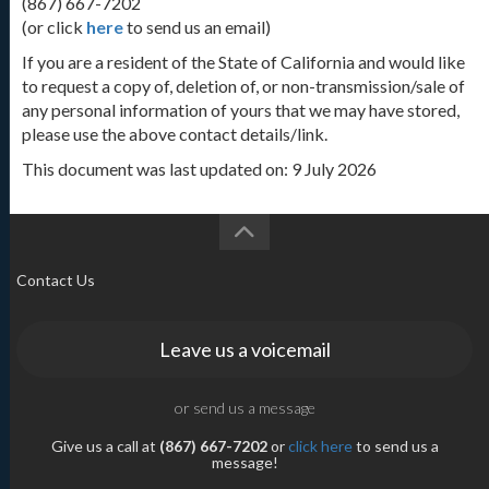
(867) 667-7202
(or click
here
to send us an email)
If you are a resident of the State of California and would like
to request a copy of, deletion of, or non-transmission/sale of
any personal information of yours that we may have stored,
please use the above contact details/link.
This document was last updated on: 9 July 2026
Contact Us
Leave us a voicemail
or send us a message
Give us a call at
(867) 667-7202
or
click here
to send us a
message!