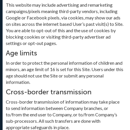
This website may include advertising and remarketing
campaigns/pixels meaning third-party vendors, including
Google or Facebook pixels, via cookies, may show our ads
on sites across the internet based User’s past visit(s) to Site.
You are able to opt-out of this and the use of cookies by
blocking cookies or visiting third-party advertiser ad
settings or opt-out pages.
Age limits
In order to protect the personal information of children and
minors, an age limit of 16 is set for this Site. Users under this
age should not use the Site or submit any personal
information.
Cross-border transmission
Cross-border transmission of information may take place
to send information between Company branches, or
to/from the end user to Company, or to/from Company’s
sub-processors. All such transfers are done with
appropriate safeguards in place.