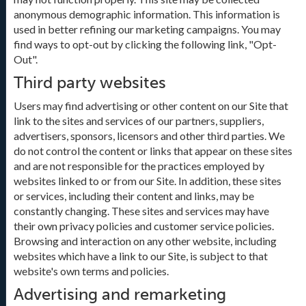
anonymous demographic information. This information is
used in better refining our marketing campaigns. You may
find ways to opt-out by clicking the following link, "Opt-
Out".
Third party websites
Users may find advertising or other content on our Site that
link to the sites and services of our partners, suppliers,
advertisers, sponsors, licensors and other third parties. We
do not control the content or links that appear on these sites
and are not responsible for the practices employed by
websites linked to or from our Site. In addition, these sites
or services, including their content and links, may be
constantly changing. These sites and services may have
their own privacy policies and customer service policies.
Browsing and interaction on any other website, including
websites which have a link to our Site, is subject to that
website's own terms and policies.
Advertising and remarketing