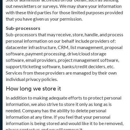
out newsletters or surveys. We may share your information
with these third parties for those limited purposes provided
that you have given us your permission.
Sub-processors
Sub-processors that may receive, store, handle, and process
personal information on our behalf include providers of:
datacenter infrastructure, CRM, list management, proposal
software, payment processing, drive/cloud storage
software, email providers, project management software,
support/ticketing software, banks/credit deciders, etc.
Services from these providers are managed by their own
individual privacy policies.
How long we store it
In addition to making adequate efforts to protect personal
information, we also strive to store it only as long as is
needed. Company has the ability to delete personal
information at any time. If you feel that your personal
information is being stored and would like it to be removed,
please contact us and we will remove it.