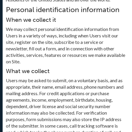
Personal identification information
When we collect it
We may collect personal identification information from
Users in a variety of ways, including when Users visit our
site, register on the site, subscribe to a service or
newsletter, fill out a form, and in connection with other
activities, services, features or resources we make available
on Site.
What we collect
Users may be asked to submit, on a voluntary basis, and as
appropriate, their name, email address, phone numbers and
mailing address. For credit applications or purchase
agreements, income, employment, birthdate, housing,
dependent, driver license and social security number
information may also be collected. For verification
purposes, form submissions may also store the IP address
of the submitter. In some cases, call tracking software is