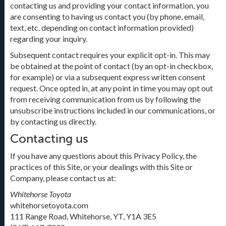
contacting us and providing your contact information, you
are consenting to having us contact you (by phone, email,
text, etc. depending on contact information provided)
regarding your inquiry.
Subsequent contact requires your explicit opt-in. This may
be obtained at the point of contact (by an opt-in checkbox,
for example) or via a subsequent express written consent
request. Once opted in, at any point in time you may opt out
from receiving communication from us by following the
unsubscribe instructions included in our communications, or
by contacting us directly.
Contacting us
If you have any questions about this Privacy Policy, the
practices of this Site, or your dealings with this Site or
Company, please contact us at:
Whitehorse Toyota
whitehorsetoyota.com
111 Range Road, Whitehorse, YT, Y1A 3E5