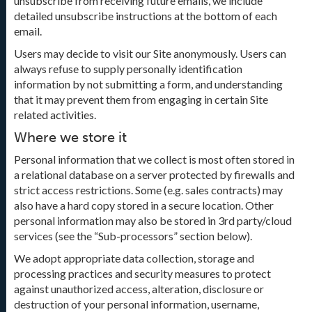
unsubscribe from receiving future emails, we include
detailed unsubscribe instructions at the bottom of each
email.
Users may decide to visit our Site anonymously. Users can
always refuse to supply personally identification
information by not submitting a form, and understanding
that it may prevent them from engaging in certain Site
related activities.
Where we store it
Personal information that we collect is most often stored in
a relational database on a server protected by firewalls and
strict access restrictions. Some (e.g. sales contracts) may
also have a hard copy stored in a secure location. Other
personal information may also be stored in 3rd party/cloud
services (see the “Sub-processors” section below).
We adopt appropriate data collection, storage and
processing practices and security measures to protect
against unauthorized access, alteration, disclosure or
destruction of your personal information, username,