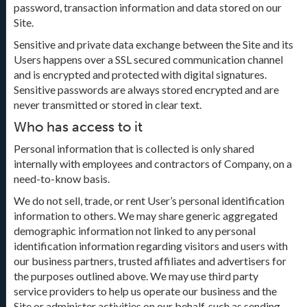
password, transaction information and data stored on our
Site.
Sensitive and private data exchange between the Site and its
Users happens over a SSL secured communication channel
and is encrypted and protected with digital signatures.
Sensitive passwords are always stored encrypted and are
never transmitted or stored in clear text.
Who has access to it
Personal information that is collected is only shared
internally with employees and contractors of Company, on a
need-to-know basis.
We do not sell, trade, or rent User’s personal identification
information to others. We may share generic aggregated
demographic information not linked to any personal
identification information regarding visitors and users with
our business partners, trusted affiliates and advertisers for
the purposes outlined above. We may use third party
service providers to help us operate our business and the
Site or administer activities on our behalf, such as sending