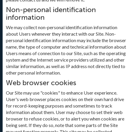
Non-personal identification
information
We may collect non-personal identification information
about Users whenever they interact with our Site. Non-
personal identification information may include the browser
name, the type of computer and technical information about
Users means of connection to our Site, such as the operating
system and the Internet service providers utilized and other
similar information, as well as IP address not directly tied to
other personal information.
Web browser cookies
Our Site may use "cookies" to enhance User experience.
User's web browser places cookies on their own hard drive
for record-keeping purposes and sometimes to track
information about them. User may choose to set their web
browser to refuse cookies, or to alert you when cookies are
being sent. If they do so, note that some parts of the Site
may not function properly. This site may be collected