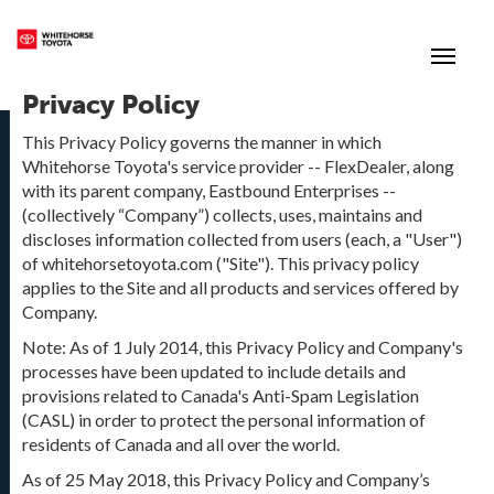
(867) 667-7202
Toggle
Privacy Policy
This Privacy Policy governs the manner in which
Whitehorse Toyota's service provider -- FlexDealer, along
with its parent company, Eastbound Enterprises --
(collectively “Company”) collects, uses, maintains and
discloses information collected from users (each, a "User")
of whitehorsetoyota.com ("Site"). This privacy policy
applies to the Site and all products and services offered by
Company.
Note: As of 1 July 2014, this Privacy Policy and Company's
processes have been updated to include details and
provisions related to Canada's Anti-Spam Legislation
(CASL) in order to protect the personal information of
residents of Canada and all over the world.
As of 25 May 2018, this Privacy Policy and Company’s