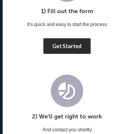
1) Fill out the form
It's quick and easy to start the process
Get Started
2) We'll get right to work
And contact you shortly