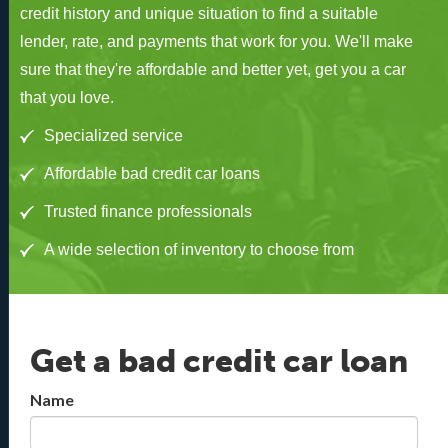
credit history and unique situation to find a suitable
lender, rate, and payments that work for you. We'll make
sure that they're affordable and better yet, get you a car
that you love.
Specialized service
Affordable bad credit car loans
Trusted finance professionals
A wide selection of inventory to choose from
Get a bad credit car loan
Name