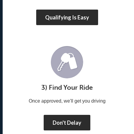
Qualifying Is Easy
3) Find Your Ride
Once approved, we'll get you driving
Don't Delay