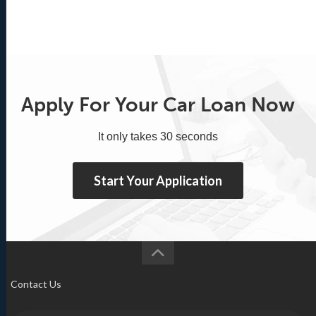
Apply For Your Car Loan Now
It only takes 30 seconds
Start Your Application
Contact Us