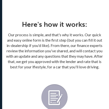
Here's how it works:
Our process is simple, and that's why it works. Our quick
and easy online form is the first step (but you can fill it out
in-dealership if you'd like). From there, our finance experts
review the information you've shared, and will contact you
with an update and any questions that they may have. After
that, we get you approved with the lender and rate that is
best for your lfiestyle, for a car that you'll love driving.