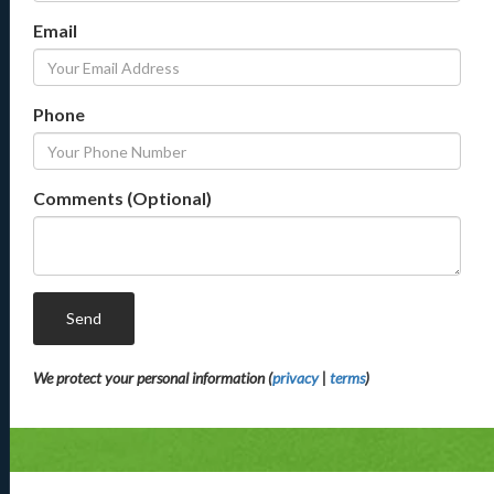
Email
Phone
Comments (Optional)
Send
We protect your personal information (
privacy
|
terms
)