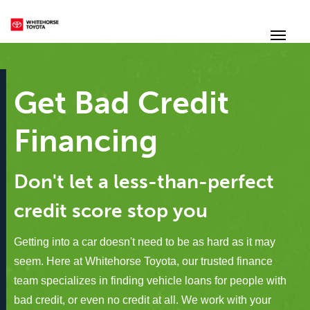
(867) 667-7202
Toggle
Get Bad Credit
Financing
Don't let a less-than-perfect
credit score stop you
Getting into a car doesn't need to be as hard as it may
seem. Here at Whitehorse Toyota, our trusted finance
team specializes in finding vehicle loans for people with
bad credit, or even no credit at all. We work with your