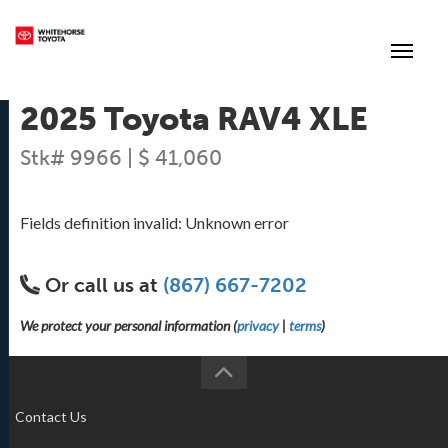
(867) 667-7202
Toggle
2025 Toyota RAV4 XLE
Stk# 9966 | $ 41,060
Fields definition invalid: Unknown error
Or call us at
(867) 667-7202
We protect your personal information (
privacy
|
terms
)
Contact Us