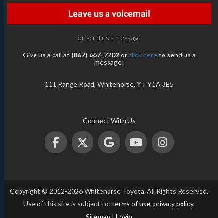
Leave us a voicemail
or send us a message
Give us a call at
(867) 667-7202
or
click here
to send us a
message!
111 Range Road, Whitehorse, YT Y1A 3E5
Connect With Us
Copyright © 2012-2026 Whitehorse Toyota. All Rights Reserved.
Use of this site is subject to:
terms of use
,
privacy policy
.
Sitemap
|
Login