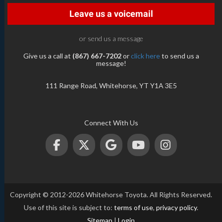
Leave us a voicemail
or send us a message
Give us a call at
(867) 667-7202
or
click here
to send us a
message!
111 Range Road, Whitehorse, YT Y1A 3E5
Connect With Us
Copyright © 2012-2026 Whitehorse Toyota. All Rights Reserved.
Use of this site is subject to:
terms of use
,
privacy policy
.
Sitemap
|
Login