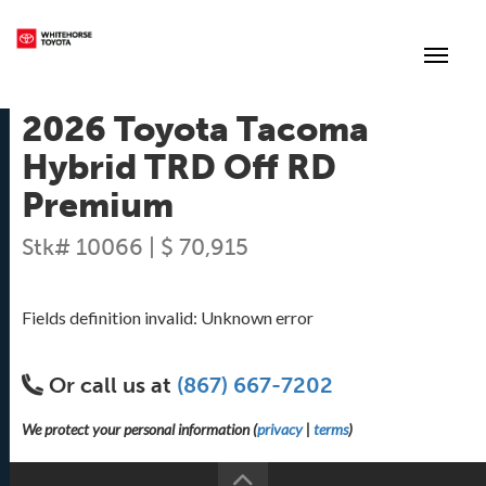
(867) 667-7202
Toggle
2026 Toyota Tacoma
Hybrid TRD Off RD
Premium
Stk# 10066 | $ 70,915
Fields definition invalid: Unknown error
Or call us at
(867) 667-7202
We protect your personal information (
privacy
|
terms
)