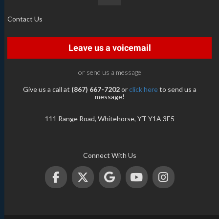
Contact Us
Leave us a voicemail
or send us a message
Give us a call at
(867) 667-7202
or
click here
to send us a
message!
111 Range Road, Whitehorse, YT Y1A 3E5
Connect With Us