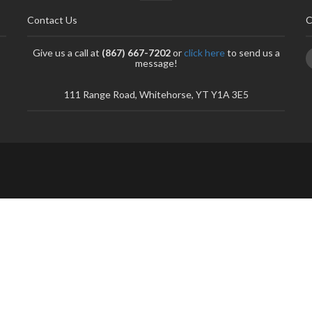
Contact Us
C
Give us a call at
(867) 667-7202
or
click here
to send us a
message!
111 Range Road, Whitehorse, YT Y1A 3E5