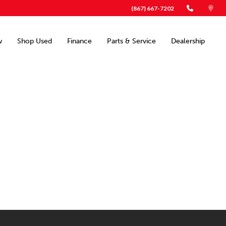
(867) 667-7202
w
Shop Used
Finance
Parts & Service
Dealership