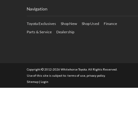
Navigation
Toyota Exclusives
Shop New
Shop Used
Finance
Parts & Service
Dealership
Copyright © 2012-2026 Whitehorse Toyota. All Rights Reserved.
Use of this site is subject to:
terms of use
,
privacy policy
.
Sitemap
|
Login