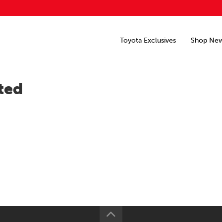
Toyota Exclusives
Shop Ne
ted