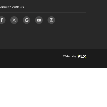
onnect With Us
Website by