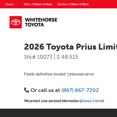
Open
Sales: 9:00am-5:00pm
Service: 7:30am-5:30pm
2026 Toyota Prius Limi
Stk# 10073 | $ 48,515
Fields definition invalid: Unknown error
Or call us at
(867) 667-7202
We protect your personal information (
privacy
|
terms
)