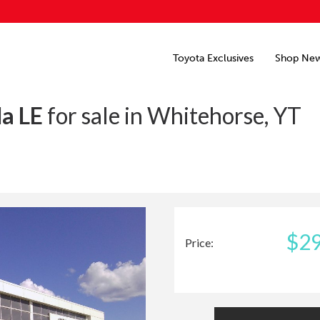
Toyota Exclusives
Shop Ne
la LE
for sale in Whitehorse, YT
$29
Price: