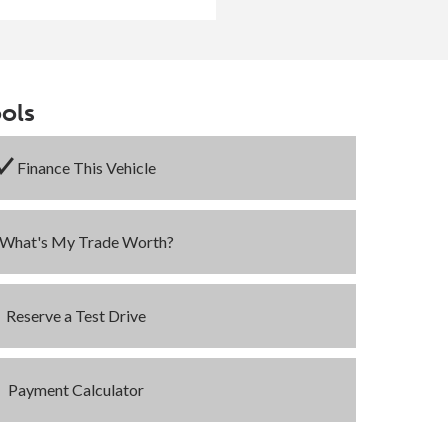
ols
Finance This Vehicle
What's My Trade Worth?
Reserve a Test Drive
Payment Calculator