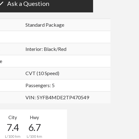
Ask a Question
Standard Package
c
Interior:
Black/Red
e
CVT (10 Speed)
Passengers: 5
VIN:
5YFB4MDE2TP470549
City
Hwy
7.4
6.7
L/100 km
L/100 km