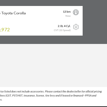
13 km
 Toyota Corolla
New
2.0L 4 Cyl.
,972
CVT (10 Speed)
 listed does not include accessories. Please contact the dealer/seller for official pricing
fees (GST, PST/HST, insurance, license, tire levy and if leased or financed--PPSA and
es.