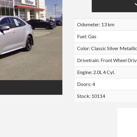
Odometer: 13 km
Fuel: Gas
Color:
Classic Silver Metalli
Drivetrain: Front Wheel Driv
Engine: 2.0L 4 Cyl.
Doors: 4
Stock: 10114