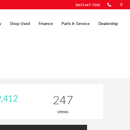
(867) 667-7202
w
Shop Used
Finance
Parts & Service
Dealership
,412
247
views