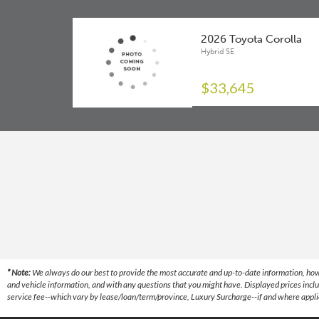
Driver Knee Airbag
Front And Rear Stabilizer Bar
2026 Toyota Corolla
Electric Parking Brake (EPB)
P205/55R16
Hybrid SE
Electronic Brake Force Distribution
Soft-touch Instrument Panel
$33,645
Front Disc Brakes
USB Type-C Data Port
Front Passenger Seat Cushion Airbag
Wireless Android Auto Compatibility
Front Seat Side Airbags
Wireless Apple CarPlay Compatibility
Lane Departure Alert (LDA)
Lane Tracing Assist (LTA)
Pre-Collision System (PCS)
Proactive Driving Assist (PDA)
* Note:
We always do our best to provide the most accurate and up-to-date information, however
Rear Disc Brakes
and vehicle information, and with any questions that you might have. Displayed prices inclu
service fee--which vary by lease/loan/term/province, Luxury Surcharge--if and where applica
Rear Seat Side Airbags