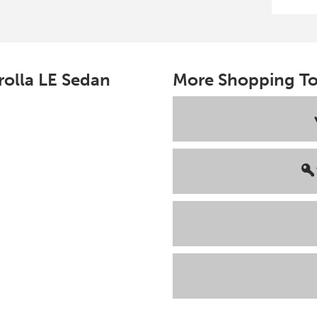
rolla
LE Sedan
More Shopping To