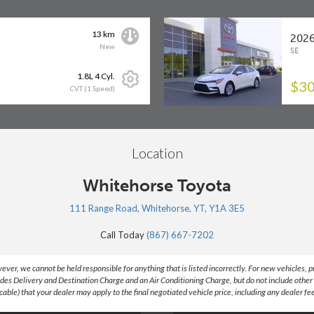
13 km
2026
New
SE
1.8L 4 Cyl.
$30
CVT (1 Speed)
Location
Whitehorse Toyota
111 Range Road, Whitehorse, YT, Y1A 3E5
Call Today
(867) 667-7202
, we cannot be held responsible for anything that is listed incorrectly. For new vehicles, price
des Delivery and Destination Charge and an Air Conditioning Charge, but do not include other 
ble) that your dealer may apply to the final negotiated vehicle price, including any dealer fe