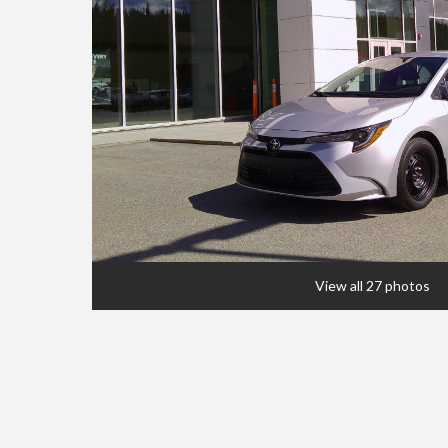
View all 27 photos