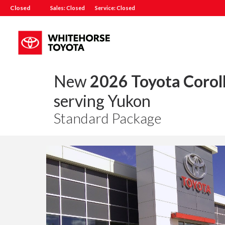
Closed
Sales: Closed
Service: Closed
New
2026 Toyota Corol
serving Yukon
Standard Package