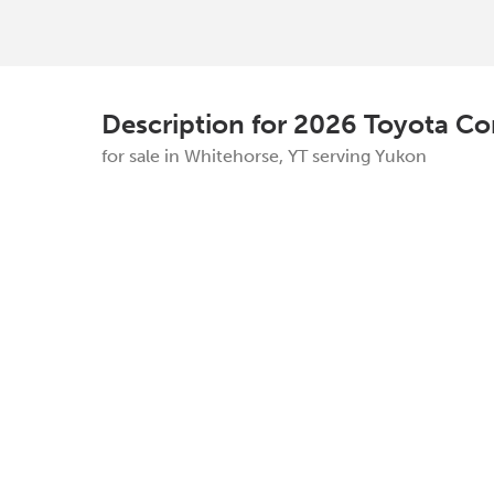
Description for
2026
Toyota
Co
for sale in Whitehorse, YT serving Yukon