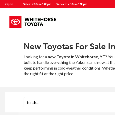
Open
Sales: 9:00am-5:00pm
Service: 7:30am-5:30pm
New Toyotas For Sale I
Looking for a
new Toyota in Whitehorse, YT
? You
built to handle everything the Yukon can throw at t
keep performing in cold-weather conditions. Whether
the right fit at the right price.