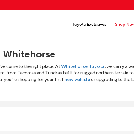
Toyota Exclusives
Shop Ne
n Whitehorse
've come to the right place. At
Whitehorse Toyota
, we carry a w
hem, from Tacomas and Tundras built for rugged northern terrain t
 you're shopping for your first
new vehicle
or upgrading to the l