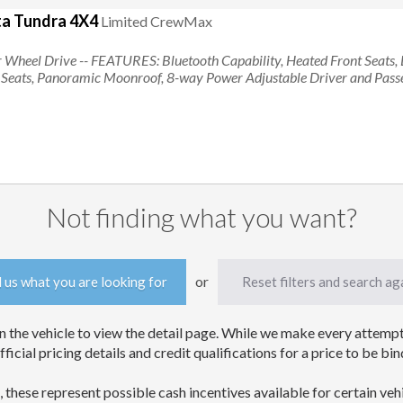
a Tundra 4X4
Limited CrewMax
Searching for tundra
ur Wheel Drive
-- FEATURES:
Bluetooth Capability, Heated Front Seats, 
r Seats, Panoramic Moonroof, 8-way Power Adjustable Driver and Pass
Not finding what you want?
or
l us what you are looking for
Reset filters and search ag
 the vehicle to view the detail page. While we make every attempt 
official pricing details and credit qualifications for a price to be
, these represent possible cash incentives available for certain veh