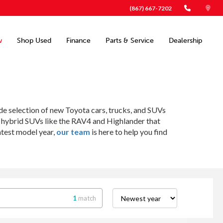
(867) 667-7202
w
Shop Used
Finance
Parts & Service
Dealership
ide selection of new Toyota cars, trucks, and SUVs
o hybrid SUVs like the RAV4 and Highlander that
atest model year,
our team
is here to help you find
1
match