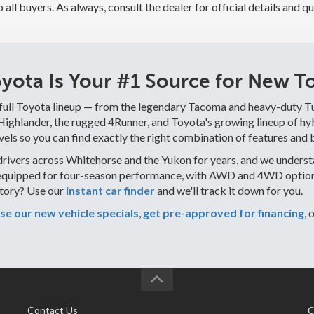
to all buyers. As always, consult the dealer for official details and qu
ota Is Your #1 Source for New To
 full Toyota lineup — from the legendary Tacoma and heavy-duty T
ghlander, the rugged 4Runner, and Toyota's growing lineup of hybr
vels so you can find exactly the right combination of features and 
rivers across Whitehorse and the Yukon for years, and we understa
equipped for four-season performance, with AWD and 4WD options 
ntory? Use our
instant car finder
and we'll track it down for you.
e our new vehicle specials
,
get pre-approved for financing
, 
Contact Us
C