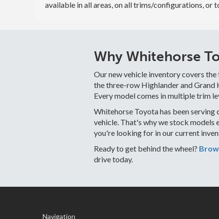
available in all areas, on all trims/configurations, or 
Why Whitehorse Toy
Our new vehicle inventory covers the
the three-row Highlander and Grand Hi
Every model comes in multiple trim le
Whitehorse Toyota has been serving d
vehicle. That's why we stock models 
you're looking for in our current inve
Ready to get behind the wheel?
Brows
drive today.
Navigation