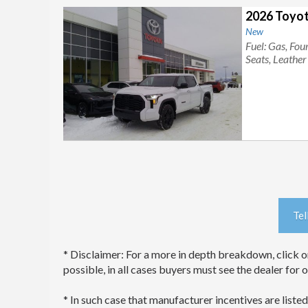
2026 Toyot
New
Fuel: Gas, Fo
Seats, Leathe
Tel
* Disclaimer: For a more in depth breakdown, click on
possible, in all cases buyers must see the dealer for 
* In such case that manufacturer incentives are listed