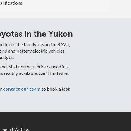
alifications.
yotas in the Yukon
undra to the family-favourite RAV4,
id and battery electric vehicles.
budget.
nd what northern drivers need in a
readily available. Can't find what
or
contact our team
to book a test
onnect With Us