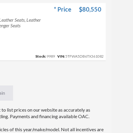
* Price
$80,550
Leather Seats, Leather
enger Seats
Stock:
9989
VIN:
5TFWA5DB6TX361082
ain
to list prices on our website as accurately as
 binding. Payments and financing available OAC.
icles of this year/make/model. Not all incentives are