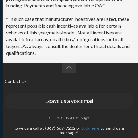
binding. Payments and financing available OAC.
* In such case that manufacturer incentives are listed, these
represent possible cash incentives available for certain
vehicles of this year/make/model. Not all incentives are
available in all areas, on all trims/configurations, or to all
buyers. As always, consult the dealer for official details and
qualifications.
Contact Us
Leave us a voicemail
or send us a message
Give us a call at
(867) 667-7202
or
click here
to send us a
message!