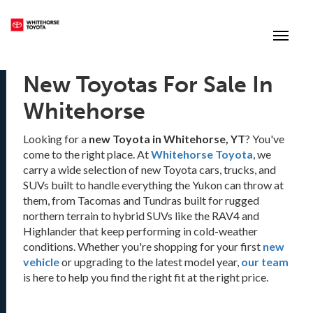
(867) 667-7202
Toggle
New Toyotas For Sale In
Whitehorse
Looking for a
new Toyota in Whitehorse, YT
? You've
come to the right place. At
Whitehorse Toyota
, we
carry a wide selection of new Toyota cars, trucks, and
SUVs built to handle everything the Yukon can throw at
them, from Tacomas and Tundras built for rugged
northern terrain to hybrid SUVs like the RAV4 and
Highlander that keep performing in cold-weather
conditions. Whether you're shopping for your first
new
vehicle
or upgrading to the latest model year,
our team
is here to help you find the right fit at the right price.