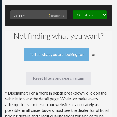
0
matches
Searching for camry
Not finding what you want?
or
Tell us what you are looking for
Reset filters and search again
* Disclaimer: For a more in depth breakdown, click on the
vehicle to view the detail page. While we make every
attempt to list prices on our website as accurately as
possible, in all cases buyers must see the dealer for official
pricing details and credit qualifications for a price to be