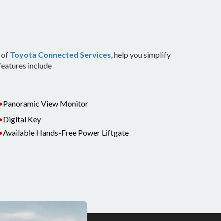
 of
Toyota Connected Services
, help you simplify
features include
•
Panoramic View Monitor
•
Digital Key
•
Available Hands-Free Power Liftgate