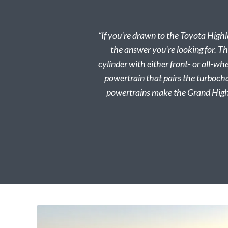
“If you’re drawn to the Toyota Highl
the answer you’re looking for. Th
cylinder with either front- or all-w
powertrain that pairs the turbocha
powertrains make the Grand Highl