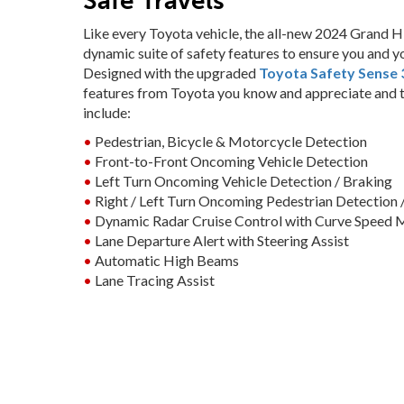
Safe Travels
Like every Toyota vehicle, the all-new 2024 Grand Hi
dynamic suite of safety features to ensure you and y
Designed with the upgraded
Toyota Safety Sense 3
features from Toyota you know and appreciate and t
include:
•
Pedestrian, Bicycle & Motorcycle Detection
•
Front-to-Front Oncoming Vehicle Detection
•
Left Turn Oncoming Vehicle Detection / Braking
•
Right / Left Turn Oncoming Pedestrian Detection 
•
Dynamic Radar Cruise Control with Curve Speed
•
Lane Departure Alert with Steering Assist
•
Automatic High Beams
•
Lane Tracing Assist