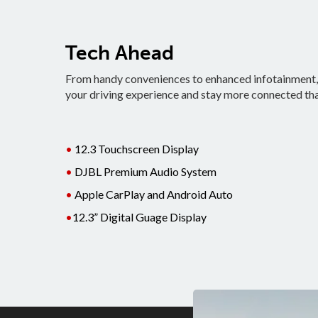
Tech Ahead
From handy conveniences to enhanced infotainment, t
your driving experience and stay more connected tha
•
12.3 Touchscreen Display
•
DJBL Premium Audio System
•
Apple CarPlay and Android Auto
•
12.3” Digital Guage Display