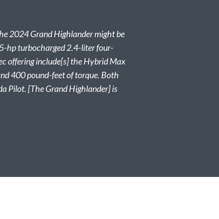
y, the 2024 Grand Highlander might be
65-hp turbocharged 2.4-liter four-
ec offering include[s] the Hybrid Max
 and 400 pound-feet of torque. Both
 Pilot. [The Grand Highlander] is