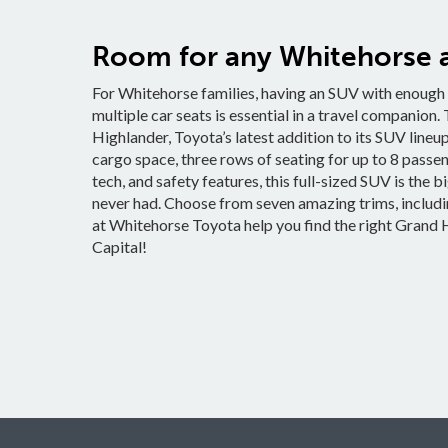
Room for any Whitehorse 
For Whitehorse families, having an SUV with enough r
multiple car seats is essential in a travel companion
Highlander, Toyota’s latest addition to its SUV lineup, 
cargo space, three rows of seating for up to 8 passe
tech, and safety features, this full-sized SUV is the 
never had. Choose from seven amazing trims, includin
at Whitehorse Toyota help you find the right Grand H
Capital!