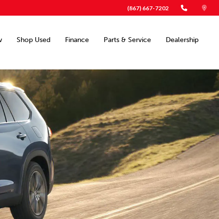
(867) 667-7202
w
Shop Used
Finance
Parts & Service
Dealership