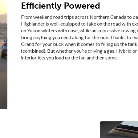
Efficiently Powered
From weekend road trips across Northern Canada to da
Highlander is well-equipped to take on the road with e
on Yukon winters with ease, while an impressive towing c
bring anything you need along for the ride. Thanks to t
Grand for your buck when it comes to filling up the tan
(combined). But whether you’re driving a gas, Hybrid o
interior lets you load up the fun and then some.