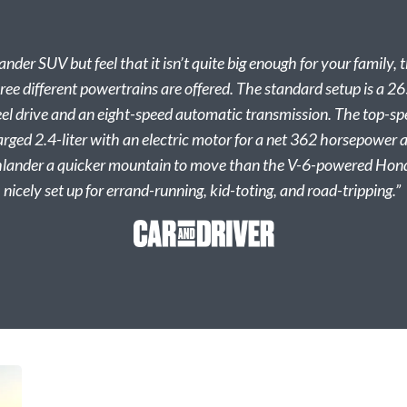
ander SUV but feel that it isn’t quite big enough for your famil
ree different powertrains are offered. The standard setup is a 2
heel drive and an eight-speed automatic transmission. The top-sp
rged 2.4-liter with an electric motor for a net 362 horsepower
ander a quicker mountain to move than the V-6-powered Honda
nicely set up for errand-running, kid-toting, and road-tripping.”