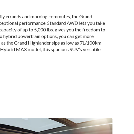
ily errands and morning commutes, the Grand
xceptional performance. Standard AWD lets you take
apacity of up to 5,000 lbs. gives you the freedom to
wo hybrid powertrain options, you can get more
k, as the Grand Highlander sips as low as 7L/100km
r Hybrid MAX model, this spacious SUV’s versatile