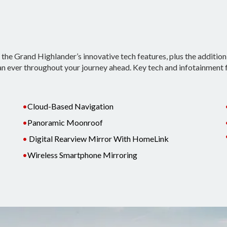
he Grand Highlander’s innovative tech features, plus the addition
n ever throughout your journey ahead. Key tech and infotainment 
•
Cloud-Based Navigation
•
Panoramic Moonroof
•
Digital Rearview Mirror With HomeLink
•
Wireless Smartphone Mirroring