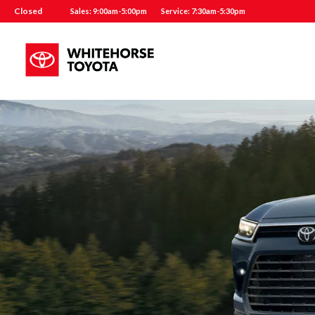
Closed
Sales: 9:00am-5:00pm
Service: 7:30am-5:30pm