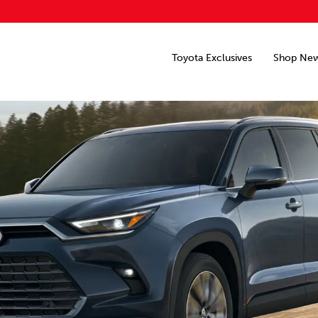
Toyota Exclusives
Shop Ne