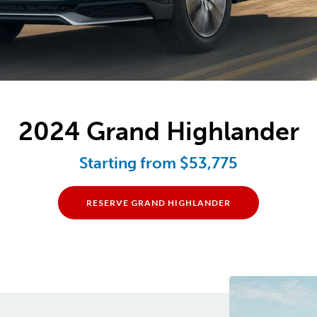
2024 Grand Highlander
Starting from $53,775
RESERVE GRAND HIGHLANDER