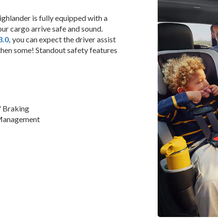
ghlander is fully equipped with a
our cargo arrive safe and sound.
.0,
you can expect the driver assist
hen some! Standout safety features
/ Braking
 Management