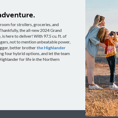
adventure.
oom for strollers, groceries, and
. Thankfully, the all-new 2024 Grand
is here to deliver! With 97.5 cu. ft. of
ngers, not to mention unbeatable power,
bigger, better brother
the Highlander
g four hybrid options, and let the team
ighlander for life in the Northern