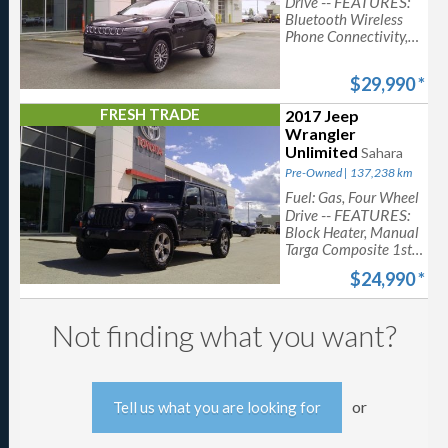
-- FEATURES:
Drive
Bluetooth Wireless
Phone Connectivity,
ParkView Back-Up
Camera, 10-Way
$29,990
*
Power Driver Seat -
inc: Power Recline,
FRESH TRADE
2017 Jeep
Cruise Control
Wrangler
w/Steering Wheel
Unlimited
Sahara
Controls
Pre-Owned | 137,238 km
Fuel: Gas, Four Wheel
-- FEATURES:
Drive
Block Heater, Manual
Targa Composite 1st
Row Sunroof, Cruise
$24,990
*
Control w/Steering
Wheel Controls
Not finding what you want?
or
Tell us what you are looking for