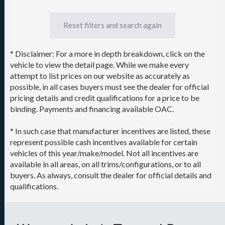
Reset filters and search again
* Disclaimer: For a more in depth breakdown, click on the
vehicle to view the detail page. While we make every
attempt to list prices on our website as accurately as
possible, in all cases buyers must see the dealer for official
pricing details and credit qualifications for a price to be
binding. Payments and financing available OAC.
* In such case that manufacturer incentives are listed, these
represent possible cash incentives available for certain
vehicles of this year/make/model. Not all incentives are
available in all areas, on all trims/configurations, or to all
buyers. As always, consult the dealer for official details and
qualifications.