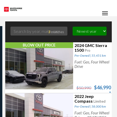
(867) 667-7202
Toggle
3
matches
BLOW OUT PRICE
2024 GMC Sierra
1500
Pro
Pre-Owned | 55,451 km
Fuel: Gas, Four Wheel
Drive
$46,990
$50,990
*
2022 Jeep
Compass
Limited
Pre-Owned | 58,000 km
Fuel: Gas, Four Wheel