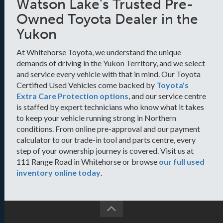
Watson Lake's Trusted Pre-
Owned Toyota Dealer in the
Yukon
At Whitehorse Toyota, we understand the unique
demands of driving in the Yukon Territory, and we select
and service every vehicle with that in mind. Our Toyota
Certified Used Vehicles come backed by
Toyota's
Extra Care Protection options
, and our service centre
is staffed by expert technicians who know what it takes
to keep your vehicle running strong in Northern
conditions. From online pre-approval and our payment
calculator to our trade-in tool and parts centre, every
step of your ownership journey is covered. Visit us at
111 Range Road in Whitehorse or browse
our full used
inventory online today
.