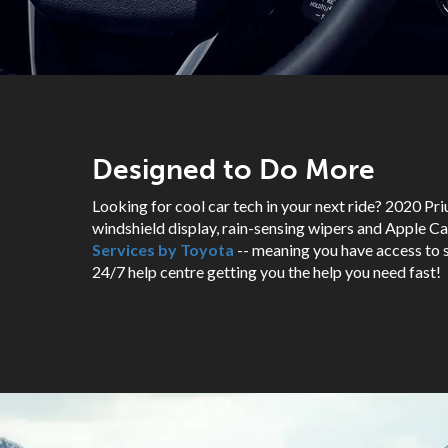
Designed to Do More
Looking for cool car tech in your next ride? 2020 Pri
windshield display, rain-sensing wipers and Apple Car
Services by Toyota
-- meaning you have access to s
24/7 help centre getting you the help you need fast!