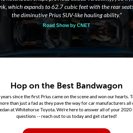
unk, which expands to 62.7 cubic feet with the rear seats
the diminutive Prius SUV-like hauling ability.”
Road Show by CNET
Hop on the Best Bandwagon
 years since the first Prius came on the scene and won our hearts. T
ore than just a fad as they pave the way for car manufacturers all 
sedan at Whitehorse Toyota. We’re here to answer all of your 2020 
questions -- reach out to us today and get started!