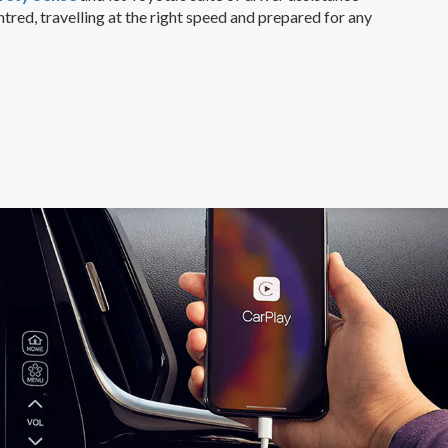
tred, travelling at the right speed and prepared for any