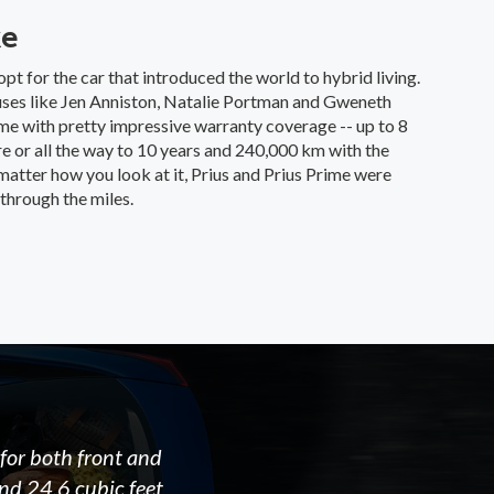
ke
opt for the car that introduced the world to hybrid living.
uses like Jen Anniston, Natalie Portman and Gweneth
me with pretty impressive warranty coverage -- up to 8
e or all the way to 10 years and 240,000 km with the
tter how you look at it, Prius and Prius Prime were
through the miles.
for both front and
ind 24.6 cubic feet