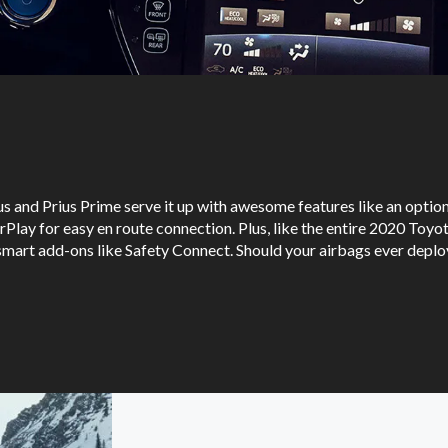
us and Prius Prime serve it up with awesome features like an optio
Play for easy en route connection. Plus, like the entire 2020 Toyot
mart add-ons like Safety Connect. Should your airbags ever deploy