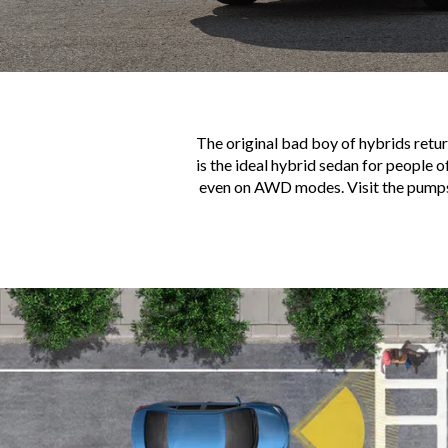
The original bad boy of hybrids retur
is the ideal hybrid sedan for people o
even on AWD modes. Visit the pumps e