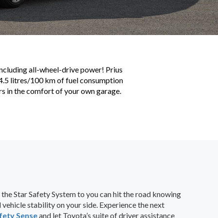
including all-wheel-drive power! Prius
g 4.5 litres/100 km of fuel consumption
rs in the comfort of your own garage.
 the Star Safety System to you can hit the road knowing
vehicle stability on your side. Experience the next
fety Sense
and let Toyota’s suite of driver assistance