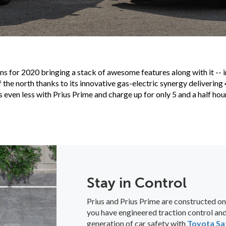
ns for 2020 bringing a stack of awesome features along with it -- 
f the north thanks to its innovative gas-electric synergy deliverin
ven less with Prius Prime and charge up for only 5 and a half hou
Stay in Control
Prius and Prius Prime are constructed on
you have engineered traction control and 
generation of car safety with
Toyota Sa