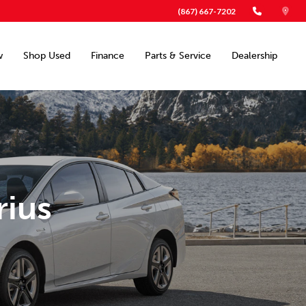
(867) 667-7202
w
Shop Used
Finance
Parts & Service
Dealership
rius