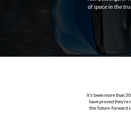
of space in the tr
It’s been more than 20
have proved they’re m
this future-forward 