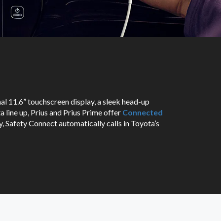
nal 11.6” touchscreen display, a sleek head-up
a line up, Prius and Prius Prime offer
Connected
, Safety Connect automatically calls in Toyota’s