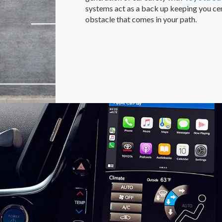
systems act as a back up keeping you cen
obstacle that comes in your path.