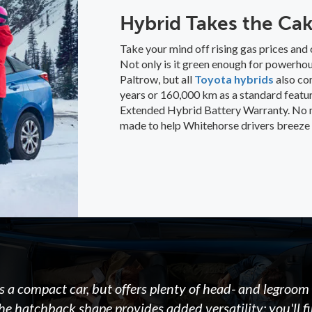
Hybrid Takes the Ca
Take your mind off rising gas prices and 
Not only is it green enough for powerho
Paltrow, but all
Toyota hybrids
also co
years or 160,000 km as a standard featur
Extended Hybrid Battery Warranty. No ma
made to help Whitehorse drivers breeze 
s a compact car, but offers plenty of head- and legroom 
he hatchback shape provides added versatility; you'll f