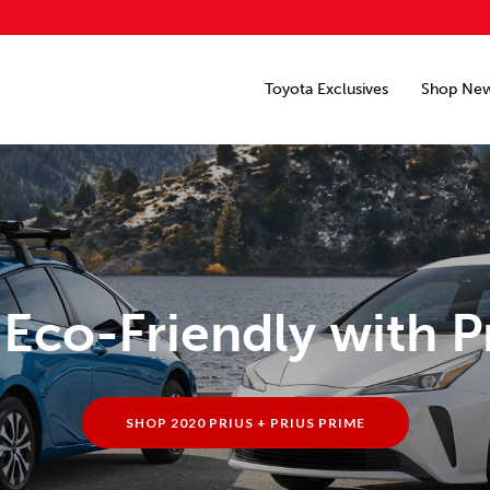
Toyota Exclusives
Shop Ne
Eco-Friendly with P
SHOP 2020 PRIUS + PRIUS PRIME