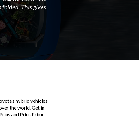
 folded. This gives
oyota’s hybrid vehicles
over the world. Get in
Prius and Prius Prime