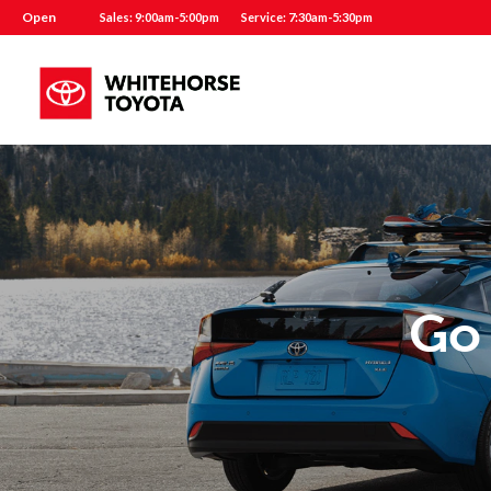
Open
Sales: 9:00am-5:00pm
Service: 7:30am-5:30pm
Go 