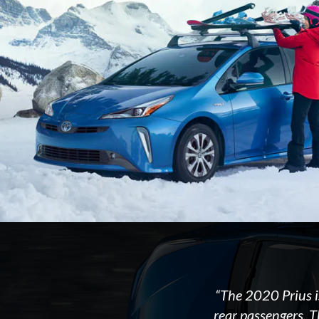
“The 2020 Prius i
rear passengers. T