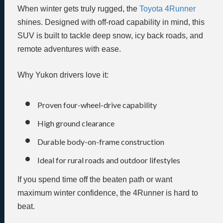
When winter gets truly rugged, the
Toyota 4Runner
shines. Designed with off-road capability in mind, this
SUV is built to tackle deep snow, icy back roads, and
remote adventures with ease.
Why Yukon drivers love it:
Proven four-wheel-drive capability
High ground clearance
Durable body-on-frame construction
Ideal for rural roads and outdoor lifestyles
If you spend time off the beaten path or want
maximum winter confidence, the 4Runner is hard to
beat.