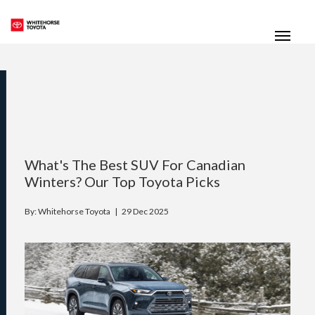
(867) 667-7202
Toggle
What's The Best SUV For Canadian
Winters? Our Top Toyota Picks
By: Whitehorse Toyota |
29 Dec 2025