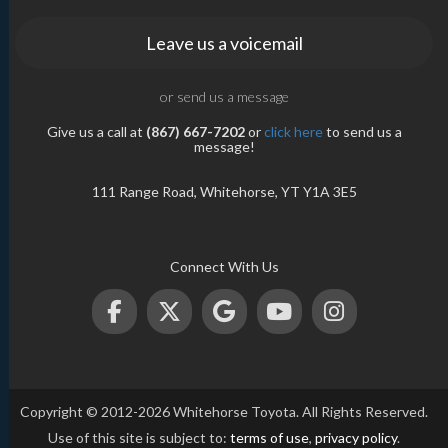
Leave us a voicemail
or send us a message
Give us a call at
(867) 667-7202
or
click here
to send us a
message!
111 Range Road, Whitehorse, YT Y1A 3E5
Connect With Us
Copyright © 2012-2026 Whitehorse Toyota. All Rights Reserved.
Use of this site is subject to:
terms of use
,
privacy policy
.