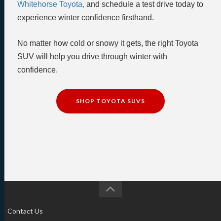
Whitehorse Toyota,
and schedule a test drive today to
experience winter confidence firsthand.
No matter how cold or snowy it gets, the right Toyota
SUV will help you drive through winter with
confidence.
SHOP TOYOTA SUVS
Contact Us