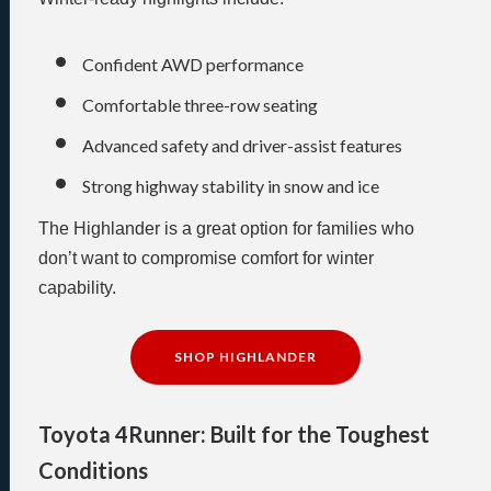
Confident AWD performance
Comfortable three-row seating
Advanced safety and driver-assist features
Strong highway stability in snow and ice
The Highlander is a great option for families who
don’t want to compromise comfort for winter
capability.
SHOP HIGHLANDER
Toyota 4Runner: Built for the Toughest
Conditions