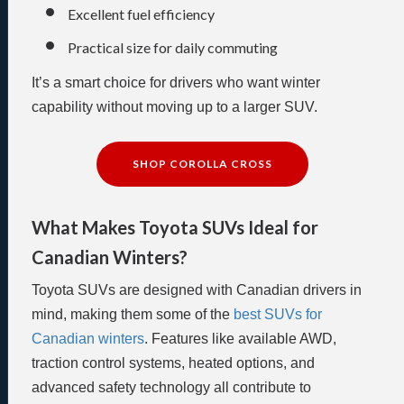
Excellent fuel efficiency
Practical size for daily commuting
It’s a smart choice for drivers who want winter
capability without moving up to a larger SUV.
SHOP COROLLA CROSS
What Makes Toyota SUVs Ideal for
Canadian Winters?
Toyota SUVs are designed with Canadian drivers in
mind, making them some of the
best SUVs for
Canadian winters
. Features like available AWD,
traction control systems, heated options, and
advanced safety technology all contribute to