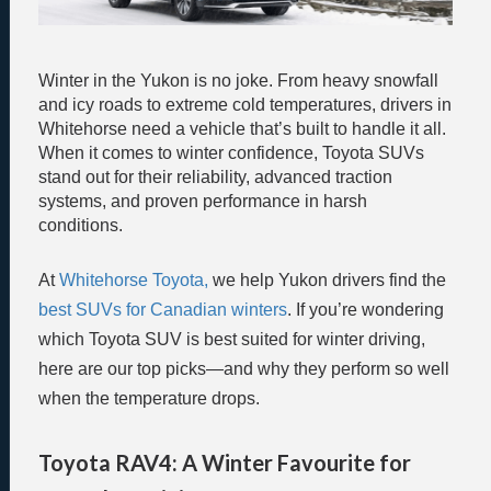
Winter in the Yukon is no joke. From heavy snowfall
and icy roads to extreme cold temperatures, drivers in
Whitehorse need a vehicle that’s built to handle it all.
When it comes to winter confidence, Toyota SUVs
stand out for their reliability, advanced traction
systems, and proven performance in harsh
conditions.
At
Whitehorse Toyota,
we help Yukon drivers find the
best SUVs for Canadian winters
. If you’re wondering
which Toyota SUV is best suited for winter driving,
here are our top picks—and why they perform so well
when the temperature drops.
Toyota RAV4: A Winter Favourite for