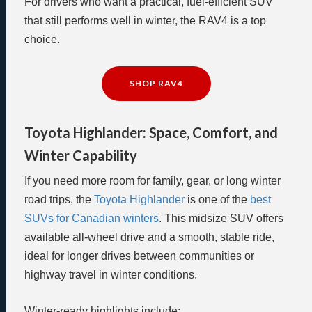
For drivers who want a practical, fuel-efficient SUV
that still performs well in winter, the RAV4 is a top
choice.
SHOP RAV4
Toyota Highlander: Space, Comfort, and
Winter Capability
If you need more room for family, gear, or long winter
road trips, the
Toyota Highlander
is one of the
best
SUVs for Canadian winters
. This midsize SUV offers
available all-wheel drive and a smooth, stable ride,
ideal for longer drives between communities or
highway travel in winter conditions.
Winter-ready highlights include: