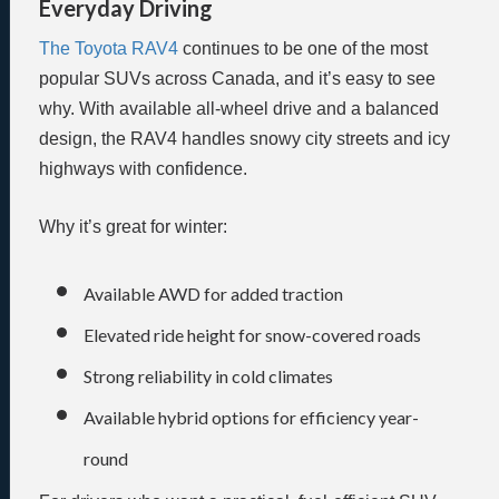
Everyday Driving
The Toyota RAV4
continues to be one of the most
popular SUVs across Canada, and it’s easy to see
why. With available all-wheel drive and a balanced
design, the RAV4 handles snowy city streets and icy
highways with confidence.
Why it’s great for winter:
Available AWD for added traction
Elevated ride height for snow-covered roads
Strong reliability in cold climates
Available hybrid options for efficiency year-
round