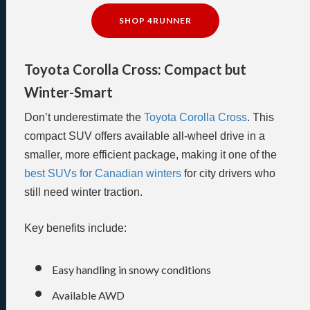
SHOP 4RUNNER
Toyota Corolla Cross: Compact but
Winter-Smart
Don’t underestimate the
Toyota Corolla Cross
. This
compact SUV offers available all-wheel drive in a
smaller, more efficient package, making it one of the
best SUVs for Canadian winters
for city drivers who
still need winter traction.
Key benefits include:
Easy handling in snowy conditions
Available AWD