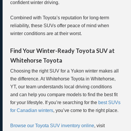
confident winter driving.
Combined with Toyota’s reputation for long-term
reliability, these SUVs offer peace of mind when
winter conditions are at their worst.
Find Your Winter-Ready Toyota SUV at
Whitehorse Toyota
Choosing the right SUV for a Yukon winter makes all
the difference. At Whitehorse Toyota in Whitehorse,
YT, our team understands local driving conditions
and can help you compare models to find the best fit
for your lifestyle. If you’re searching for the
best SUVs
for Canadian winters
, you’ve come to the right place.
Browse our Toyota SUV inventory online
, visit